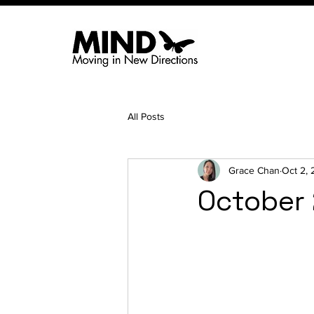
All Posts
Grace Chan
Oct 2,
October 