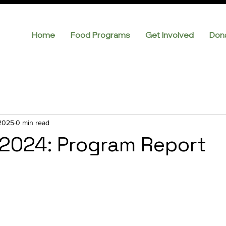
Home
Food Programs
Get Involved
Don
 2025
0 min read
2024: Program Report