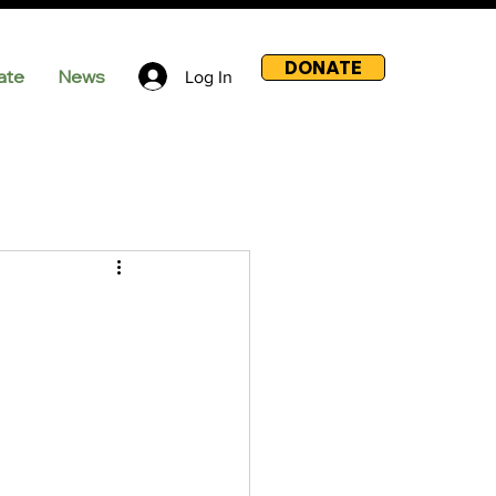
DONATE
ate
News
Log In