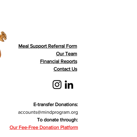
Meal Support Referral Form
Our Team
Financial Reports
Contact Us
E-transfer Donations:
accounts@mindprogram.org
To donate through:
Our Fee-Free Donation Platform​