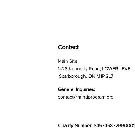
Contact
Main Site:
1428 Kennedy Road, LOWER LEVEL
Scarborough, ON M1P 2L7
General Inquiries:
contact@mindprogram.org
Charity Number:
845346832RR0001