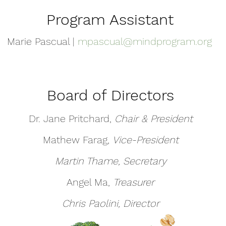
Program Assistant
Marie Pascual |
mpascual@mindprogram.org
Board of Directors
Dr. Jane Pritchard,
Chair & President
Mathew Farag,
Vice-President
Martin Thame, Secretary
Angel Ma,
Treasurer
Chris Paolini, Director