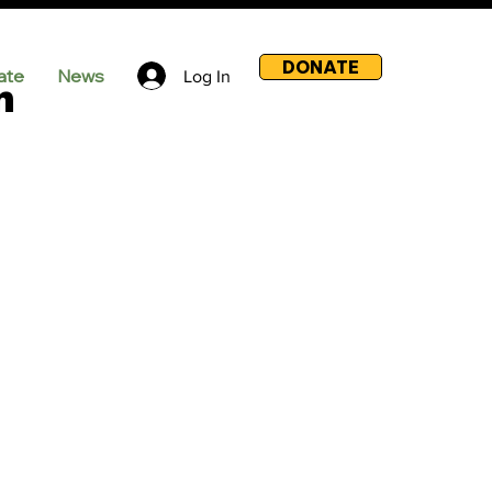
DONATE
ate
News
Log In
m