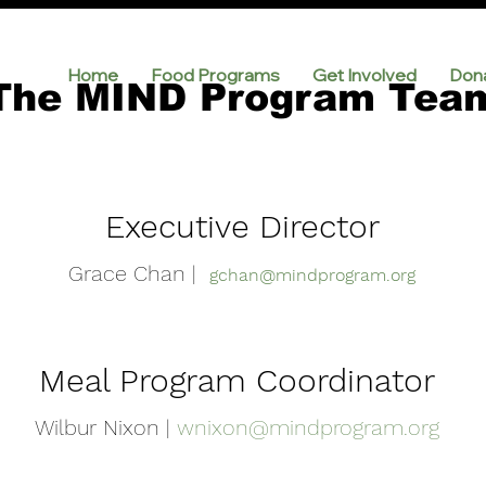
Home
Food Programs
Get Involved
Don
The MIND Program Tea
Executive Director
Grace Chan |
gchan@mindprogram.org
Meal Program Coordinator
Wilbur Nixon |
wnixon@mindprogram.org