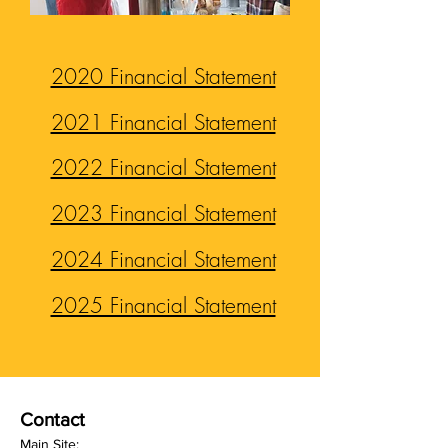
2020 Financial Statement
2021 Financial Statement
2022 Financial Statement
2023 Financial Statement
2024 Financial Statement
2025 Financial Statement
Contact
Main Site: