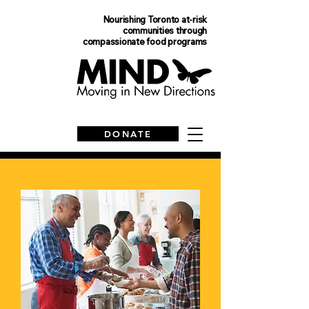
Nourishing Toronto at-risk
communities
through
compassionate food programs
DONATE
Financial Statements