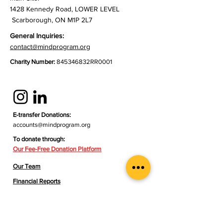
1428 Kennedy Road, LOWER LEVEL
Scarborough, ON M1P 2L7
General Inquiries:
contact@mindprogram.org
Charity Number:
845346832RR0001
E-transfer Donations:
accounts@mindprogram.org
To donate through:
Our Fee-Free Donation Platform​
Our Team
Financial Reports
Contact Us
Meal Support Referral Form